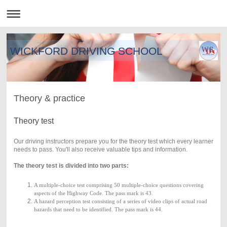
WICKFORD DRIVING SCHOOL
Theory & practice
Theory test
Our driving instructors prepare you for the theory test which every learner
needs to pass. You'll also receive valuable tips and information.
The theory test is divided into two parts:
A multiple-choice test comprising
50 multiple-choice questions
covering
aspects of the Highway Code. The pass mark is 43.
A hazard perception test consisting of a series of video clips of actual road
hazards that need to be identified. The pass mark is 44.