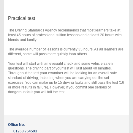
Practical test
The Driving Standards Agency recommends that most learners take at
least 45 hours of professional tuition lessons and at least 20 hours with
friends and family.
The average number of lessons is currently 35 hours. As all learners are
different, some will pass more quickly than others.
Your test will start with an eyesight check and some vehicle safety
questions. The driving part of your test will last about 40 minutes.
Throughout the test your examiner will be looking for an overall safe
standard of driving, including when you are carrying out the set
exercises. You can make up to 15 driving faults and still pass the test (16
or more results in failure). However, if you commit one serious or
dangerous fault you will fail the test.
Office No.
01268 764593