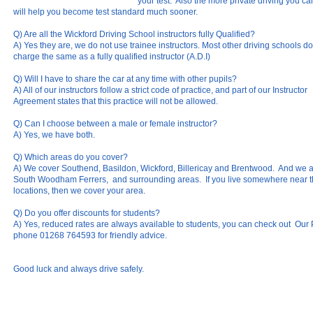
your test. Also the more private driving you ca
will help you become test standard much sooner.
Q) Are all the Wickford Driving School instructors fully Qualified?
A) Yes they are, we do not use trainee instructors. Most other driving schools do,
charge the same as a fully qualified instructor (A.D.I)
Q) Will I have to share the car at any time with other pupils?
A) All of our instructors follow a strict code of practice, and part of our Instructor
Agreement states that this practice will not be allowed.
Q) Can I choose between a male or female instructor?
A) Yes, we have both.
Q) Which areas do you cover?
A) We cover Southend, Basildon, Wickford, Billericay and Brentwood. And we a
South Woodham Ferrers, and surrounding areas. If you live somewhere near 
locations, then we cover your area.
Q) Do you offer discounts for students?
A) Yes, reduced rates are always available to students, you can check out Our P
phone 01268 764593 for friendly advice.
Good luck and always drive safely.