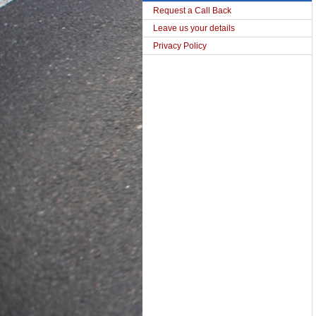
Request a Call Back
Leave us your details
Privacy Policy