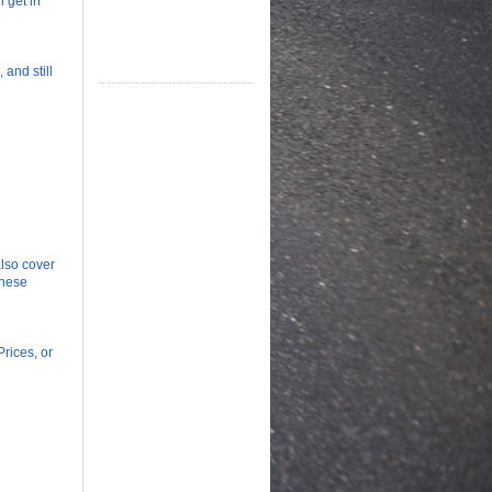
n get in
 and still
lso cover
these
rices, or