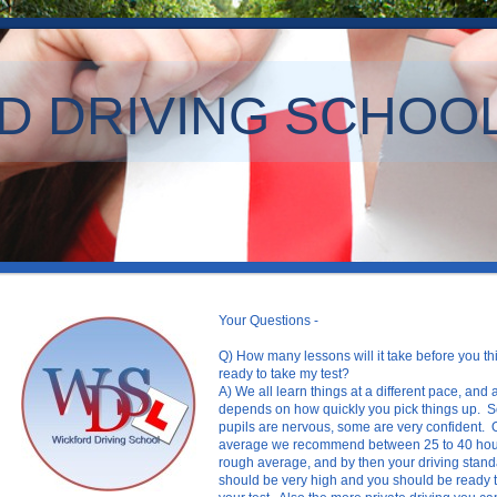
D DRIVING SCHOO
Your Questions -
Q) How many lessons will it take before you th
ready to take my test?
A) We all learn things at a different pace, and a
depends on how quickly you pick things up. 
pupils are nervous, some are very confident. 
average we recommend between 25 to 40 hour
rough average, and by then your driving stan
should be very high and you should be ready t