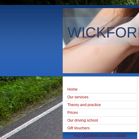
WICKFOR
Home
Our services
Theory and practice
Prices
Our driving school
Gift Vouchers
Your Questions / Areas covered