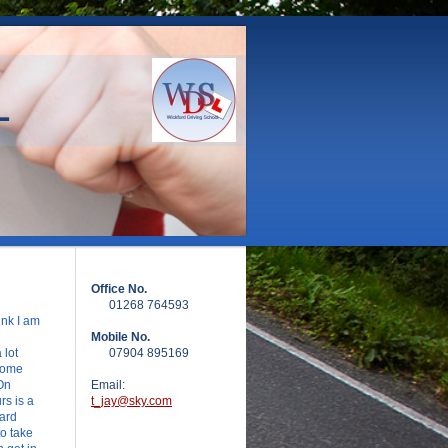
L
Office No.
01268 764593
ink I am
Mobile No.
 lot
07904 895169
Some
On
Email:
s is a
t_jay@sky.com
dard
o take